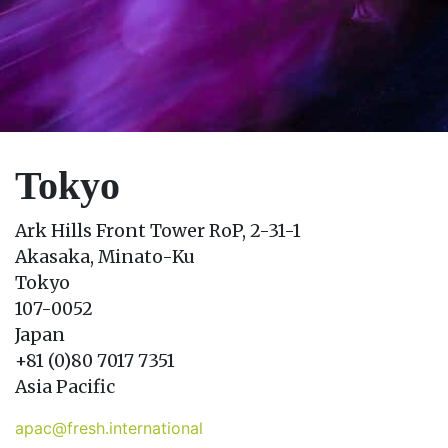
Tokyo
Ark Hills Front Tower RoP, 2-31-1
Akasaka, Minato-Ku
Tokyo
107-0052
Japan
+81 (0)80 7017 7351
Asia Pacific
apac@fresh.international