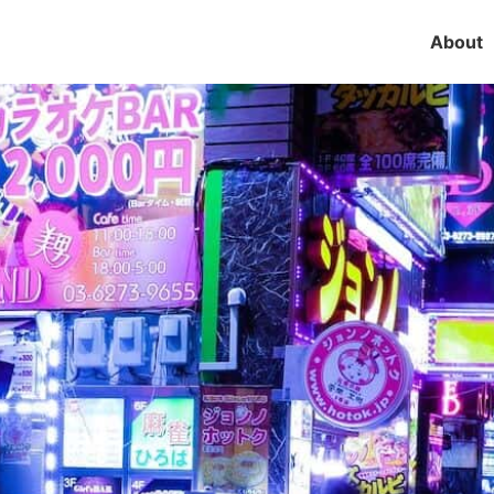
About