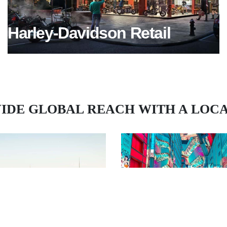
Harley-Davidson Retail
IDE GLOBAL REACH WITH A LOC