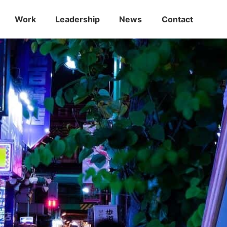
Work
Leadership
News
Contact