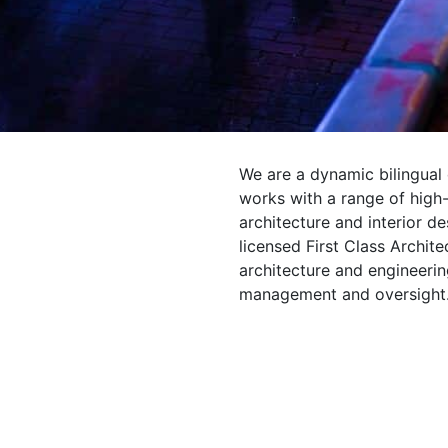
We are a dynamic bilingual
works with a range of high-
architecture and interior d
licensed First Class Archit
architecture and engineering
management and oversight