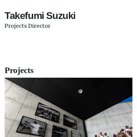
Takefumi Suzuki
Projects Director
Projects