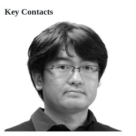
Key Contacts