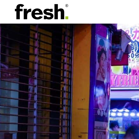
Contact