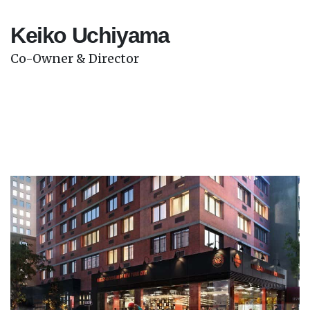
Keiko Uchiyama
Co-Owner & Director