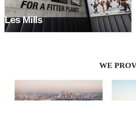
Les Mills
WE PROV