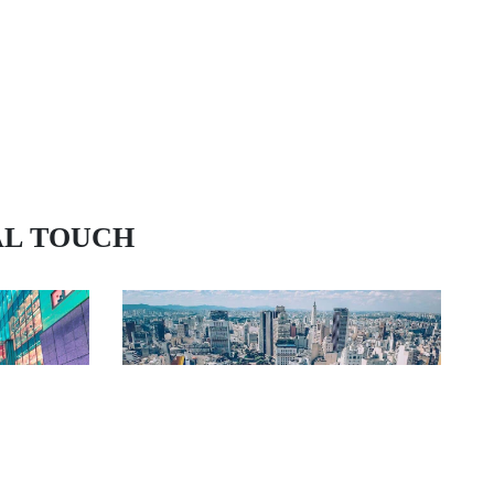
AL TOUCH