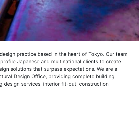
 design practice based in the heart of Tokyo. Our team
profile Japanese and multinational clients to create
esign solutions that surpass expectations. We are a
ectural Design Office, providing complete building
 design services, interior fit-out, construction
.