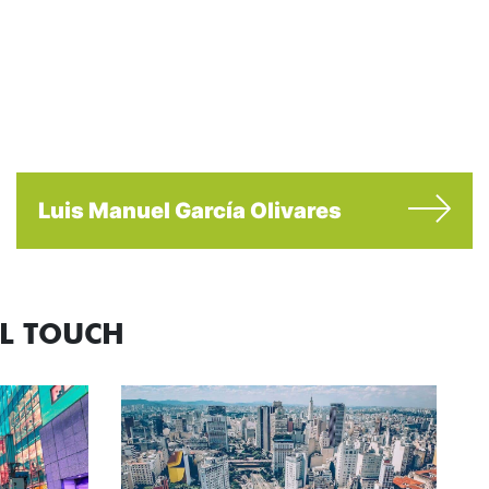
Luis Manuel García Olivares
AL TOUCH