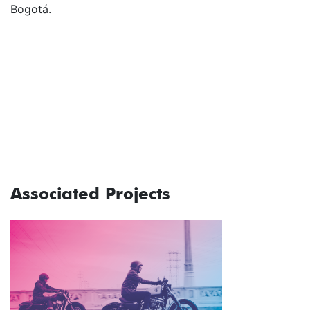
Bogotá.
Associated Projects