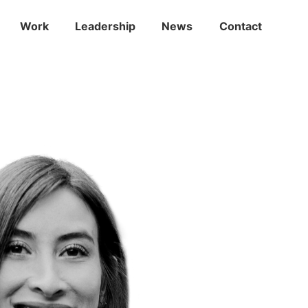
Work
Leadership
News
Contact