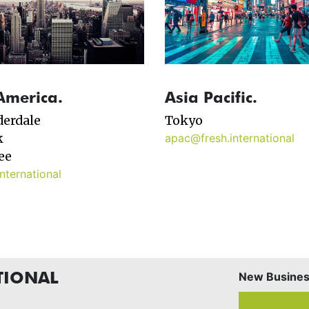
America.
Asia Pacific.
derdale
Tokyo
k
apac@fresh.international
ee
nternational
TIONAL
New Business