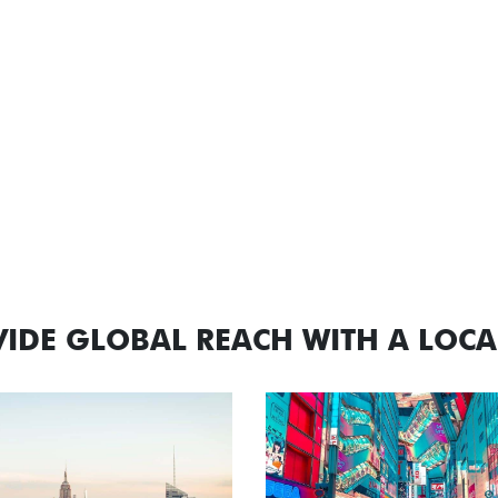
IDE GLOBAL REACH WITH A LOC