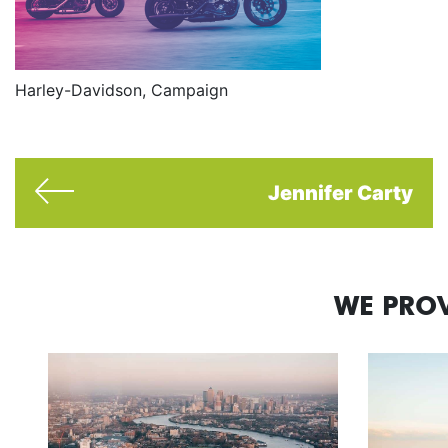
Harley-Davidson, Campaign
Jennifer Carty
WE PROV