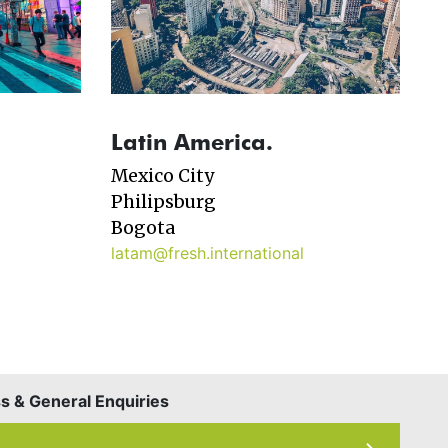
Latin America.
Mexico City
Philipsburg
Bogota
latam@fresh.international
 & General Enquiries