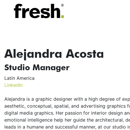
Alejandra Acosta
Studio Manager
Latin America
LinkedIn
Alejandra is a graphic designer with a high degree of ex
aesthetic, conceptual, spatial, and advertising graphics fo
digital media graphics. Her passion for interior design 
emotional intelligence help her guide the architectural, 
leads in a humane and successful manner, at our studio i