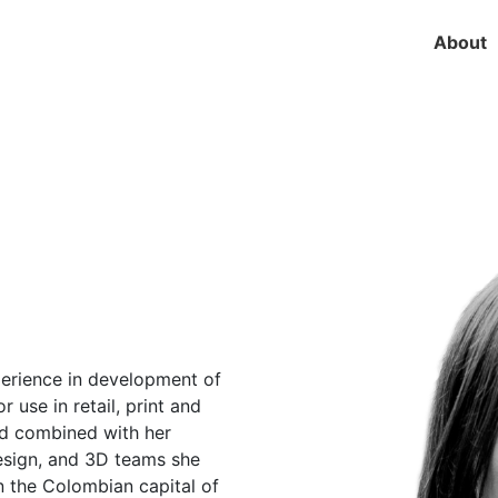
About
perience in development of
r use in retail, print and
and combined with her
design, and 3D teams she
n the Colombian capital of