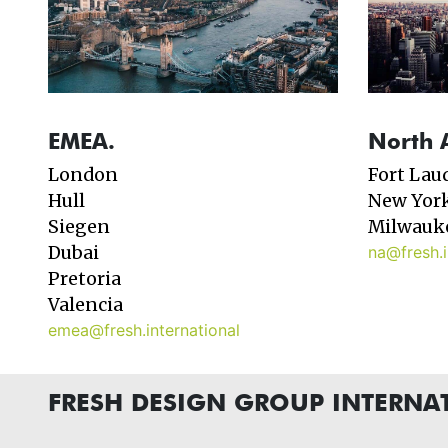
EMEA.
North 
London
Fort Lau
Hull
New Yor
Siegen
Milwauk
Dubai
na@fresh.i
Pretoria
Valencia
emea@fresh.international
FRESH DESIGN GROUP INTERNA