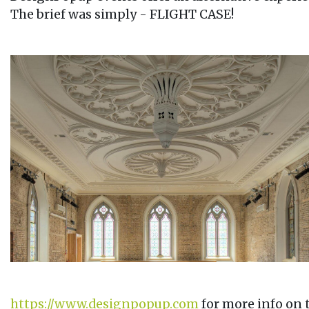
The brief was simply - FLIGHT CASE!
https://www.designpopup.com
for more info on 