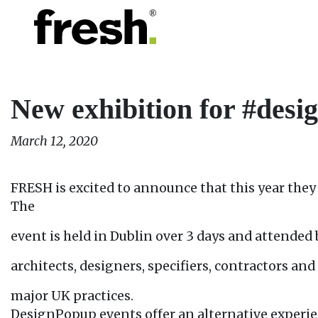
New exhibition for #des
March 12, 2020
FRESH is excited to announce that this year they 
The
event is held in Dublin over 3 days and attended 
architects, designers, specifiers, contractors an
major UK practices.
DesignPopup events offer an alternative experie