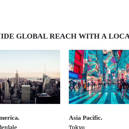
IDE GLOBAL REACH WITH A LOC
merica.
Asia Pacific.
derdale
Tokyo