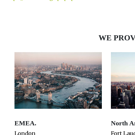
WE PROV
EMEA.
North A
London
Fort Lau