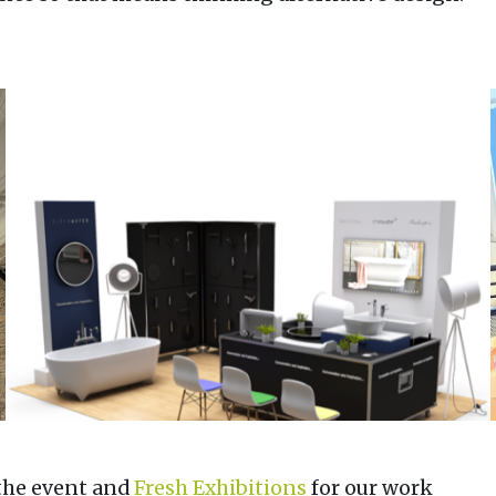
the event and
Fresh Exhibitions
for our work