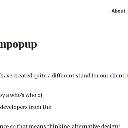
About
ignpopup
have created quite a different stand for our client,
by a who’s who of
d developers from the
nce so that means thinking alternative design!