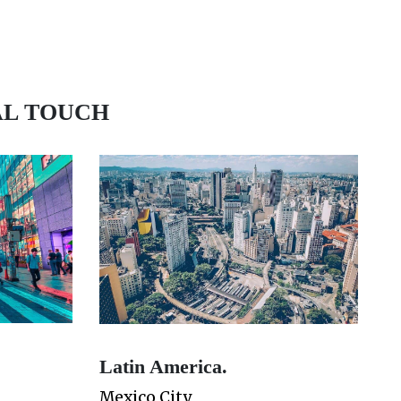
AL TOUCH
Latin America.
Mexico City